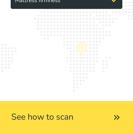
expand_more
Mattress firmness
See how to scan
keyboard_double_arrow_right