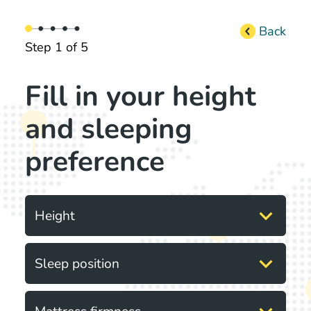
Back
Step 1 of 5
Fill in your height
and sleeping
preference
expand_more
Height
expand_more
Sleep position